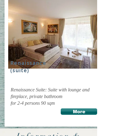
Renaissance
(suite)
Renaissance Suite: Suite with lounge and
fireplace, private bathroom
for 2-4 persons 90 sqm
More