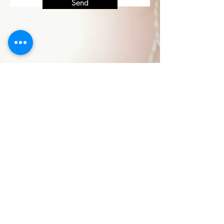
Send
Check Availability
Book Now -10%
La Cascata negli Ulivi
Contact:
+39
348 3113942