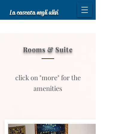
La cascata negli ulivi
Rooms & Suite
click on "more" for the
amenities