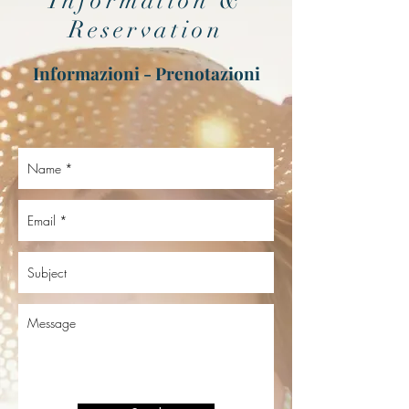
Information &
Reservation
Informazioni - Prenotazioni