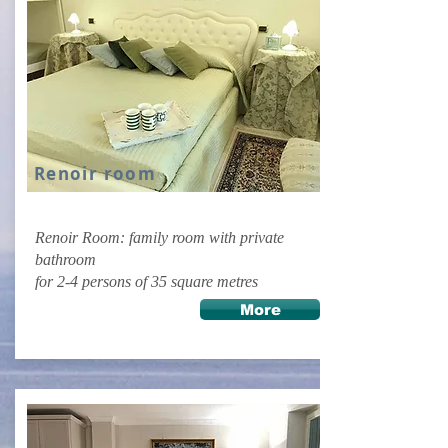
Renoir room
Renoir Room: family room with private
bathroom
for 2-4 persons of 35 square metres
More