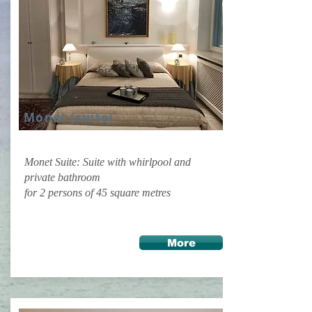
Monet (suite)
Monet Suite: Suite with whirlpool and
private bathroom
for 2 persons of 45 square metres
More