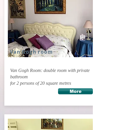
Van Gogh room
Van Gogh Room: double room with private
bathroom
for 2 persons of 20 square metres
More